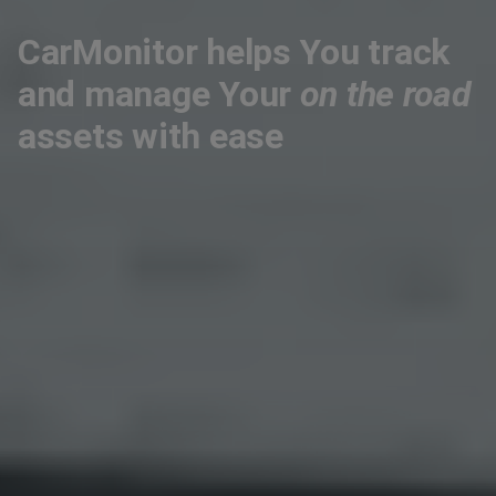
CarMonitor helps You track
and manage Your
on the road
assets with ease