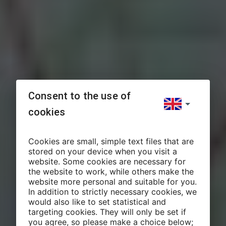
Consent to the use of
cookies
Cookies are small, simple text files that are
stored on your device when you visit a
website. Some cookies are necessary for
the website to work, while others make the
website more personal and suitable for you.
In addition to strictly necessary cookies, we
would also like to set statistical and
targeting cookies. They will only be set if
you agree, so please make a choice below;