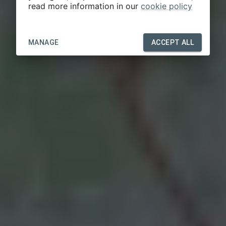
read more information in our
cookie policy
MANAGE
ACCEPT ALL