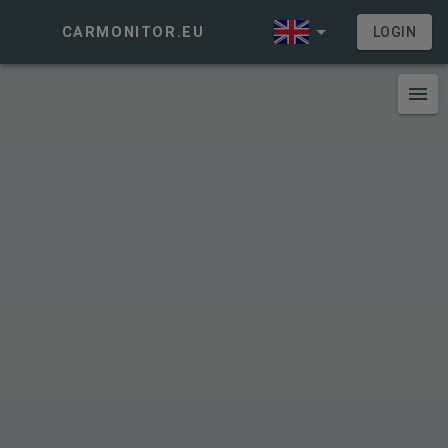
CARMONITOR.EU
LOGIN