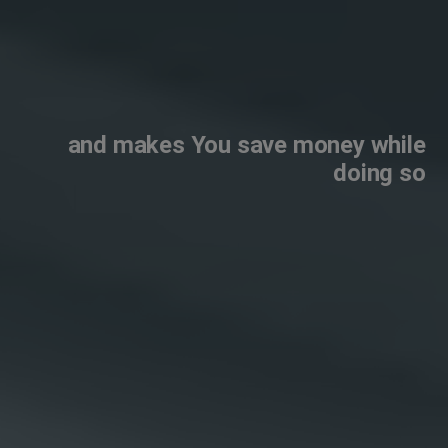
and makes You save money while
doing so